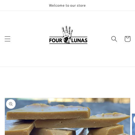
Skip to
Welcome to our store
content
Cart
Skip to
product
information