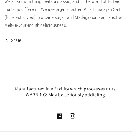
We all know nothing beats a classic, and in the world of toffee
that's no different. We use organic butter, Pink Himalayan Salt
(for electrolytes) raw cane sugar, and Madagascar vanilla extract.
Melt-in-your-mouth deliciousness.
Share
Manufactured in a facility which processes nuts.
WARNING: May be seriously addicting.
Facebook
Instagram