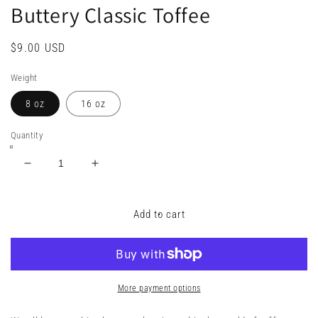
Buttery Classic Toffee
Regular
$9.00 USD
price
Weight
8 oz
16 oz
Quantity
Decrease
Increase
quantity
quantity
for
for
Buttery
Buttery
Add to cart
Classic
Classic
Toffee
Toffee
More payment options