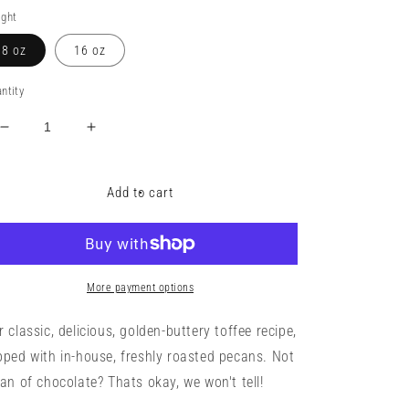
ice
ght
8 oz
16 oz
ntity
Decrease
Increase
quantity
quantity
for
for
Toffee
Toffee
Add to cart
with
with
fresh
fresh
roasted
roasted
pecans
pecans
More payment options
r classic, delicious, golden-buttery toffee recipe,
pped with in-house, freshly roasted pecans. Not
fan of chocolate? Thats okay, we won't tell!