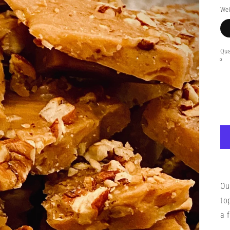
pr
Wei
Qua
Ou
to
a 