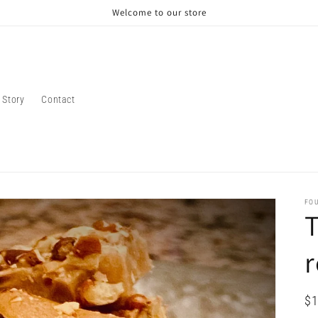
Welcome to our store
 Story
Contact
FO
T
r
Re
$1