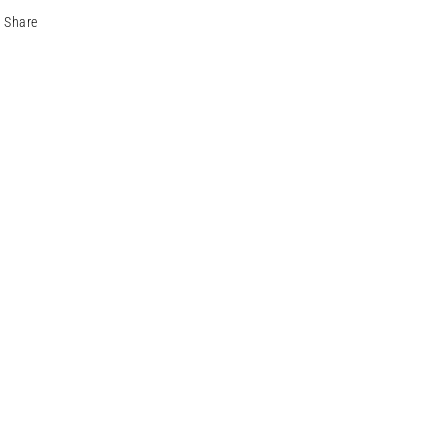
Share