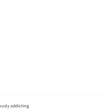
ously addicting.