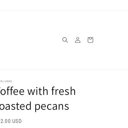
Log
Cart
in
URLUNAS
offee with fresh
oasted pecans
gular
2.00 USD