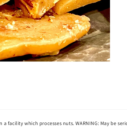
 a facility which processes nuts. WARNING: May be seri