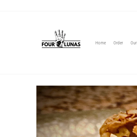
Skip to
content
Home
Order
Our
Skip to
product
information