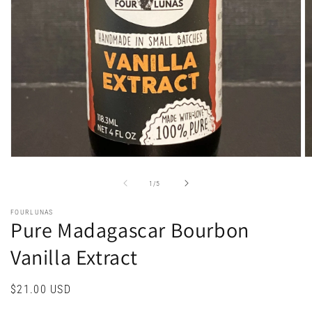
Open
O
media
m
1
2
of
1
/
5
in
in
modal
m
FOURLUNAS
Pure Madagascar Bourbon
Vanilla Extract
Regular
$21.00 USD
price