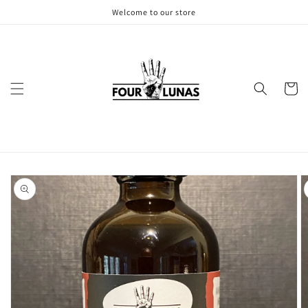
Skip to
Welcome to our store
content
Cart
Skip to
product
information