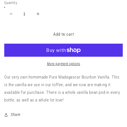
Quantity
Decrease
Increase
quantity
quantity
for
for
Pure
Pure
Add to cart
Madagascar
Madagascar
Bourbon
Bourbon
Vanilla
Vanilla
Extract
Extract
More payment options
Our very own homemade Pure Madagascar Bourbon Vanilla. This
is the vanilla we use in our toffee, and we now are making it
available for purchase. There is a whole vanilla bean pod in every
bottle, as well as a whole lot love!
Share