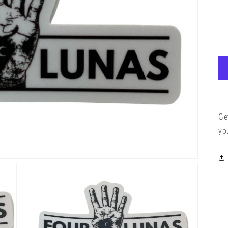
Ge
yo