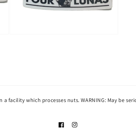
Open
media
3
in
modal
 a facility which processes nuts. WARNING: May be seri
Facebook
Instagram