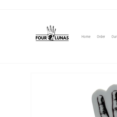
Skip to
content
Home
Order
Our
Skip to
product
information