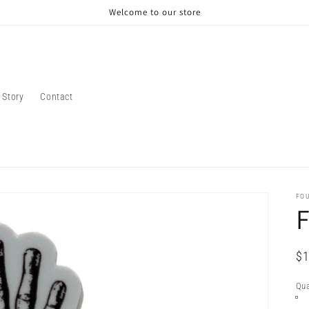
Welcome to our store
 Story
Contact
FO
F
Re
$1
pr
Qua