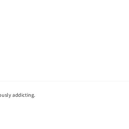
ously addicting.