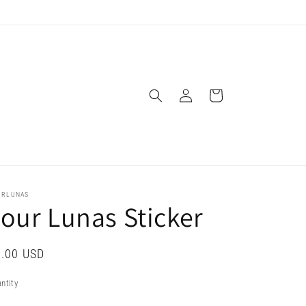
Log
Cart
in
URLUNAS
our Lunas Sticker
gular
.00 USD
ice
ntity