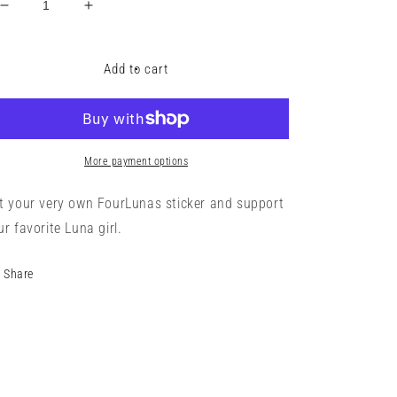
Decrease
Increase
quantity
quantity
for
for
Four
Four
Add to cart
Lunas
Lunas
Sticker
Sticker
More payment options
t your very own FourLunas sticker and support
ur favorite Luna girl.
Share